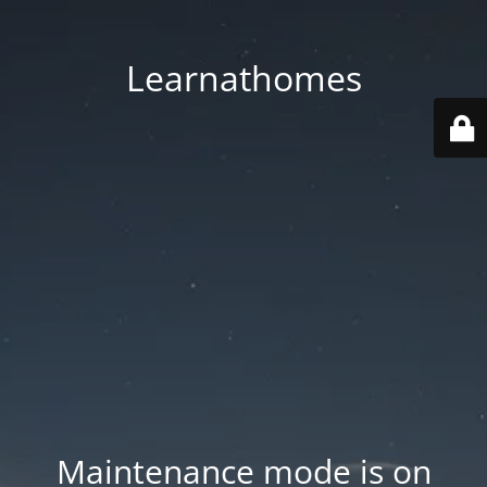
Learnathomes
Maintenance mode is on