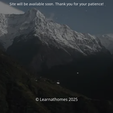
Site will be available soon. Thank you for your patience!
© Learnathomes 2025