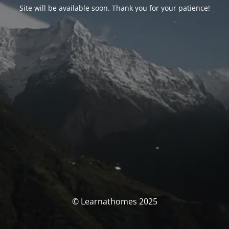
Site will be available soon. Thank you for your patience!
© Learnathomes 2025