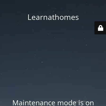
Learnathomes
Maintenance mode is on