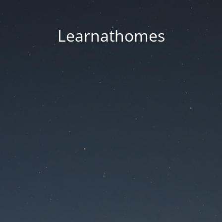
Learnathomes