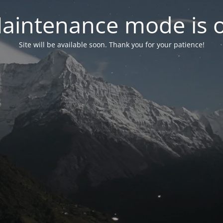
aintenance mode is 
Site will be available soon. Thank you for your patience!