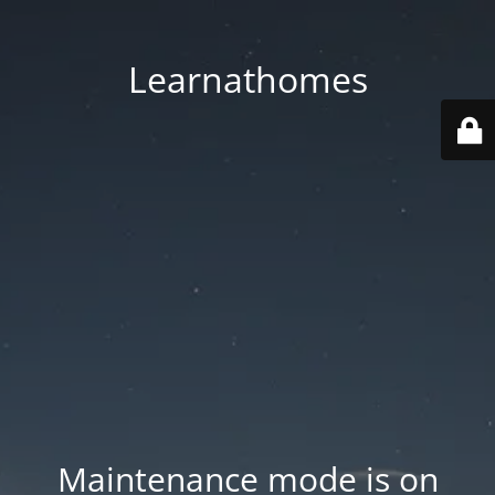
Learnathomes
Maintenance mode is on