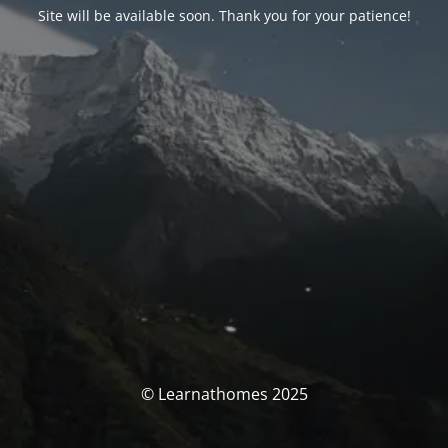
Site will be available soon. Thank you for your patience!
© Learnathomes 2025