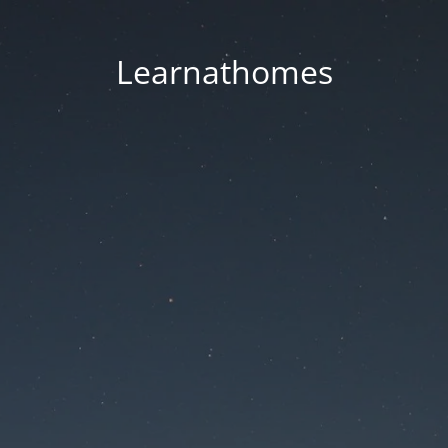
Learnathomes