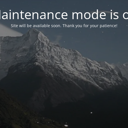
aintenance mode is 
Site will be available soon. Thank you for your patience!