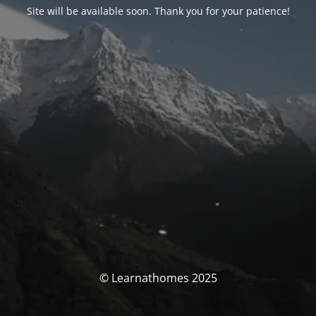
Site will be available soon. Thank you for your patience!
© Learnathomes 2025