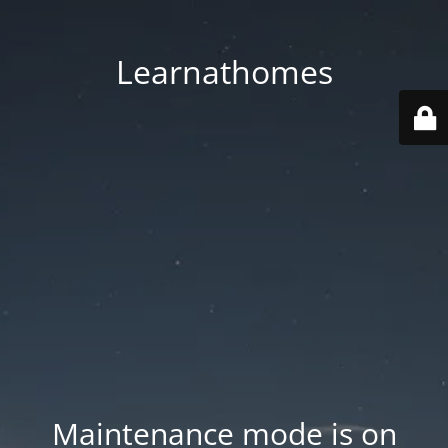
Learnathomes
Maintenance mode is on