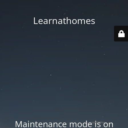
Learnathomes
Maintenance mode is on