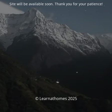
Site will be available soon. Thank you for your patience!
© Learnathomes 2025