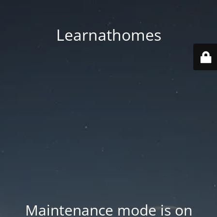
Learnathomes
Maintenance mode is on