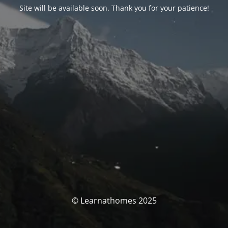
Site will be available soon. Thank you for your patience!
© Learnathomes 2025