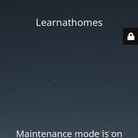
Learnathomes
Maintenance mode is on