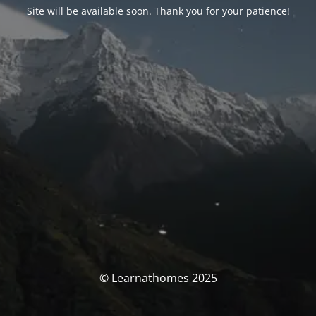
Site will be available soon. Thank you for your patience!
© Learnathomes 2025