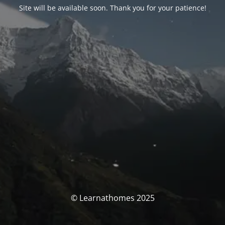
Site will be available soon. Thank you for your patience!
© Learnathomes 2025