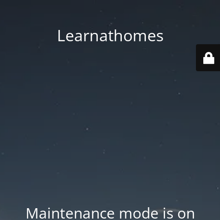
Learnathomes
Maintenance mode is on