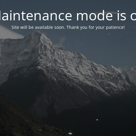
aintenance mode is 
Site will be available soon. Thank you for your patience!