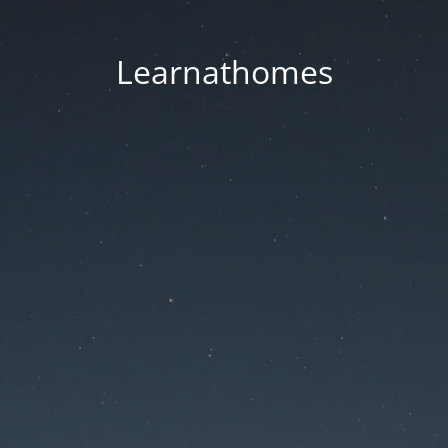
Learnathomes