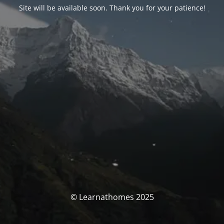
Site will be available soon. Thank you for your patience!
© Learnathomes 2025