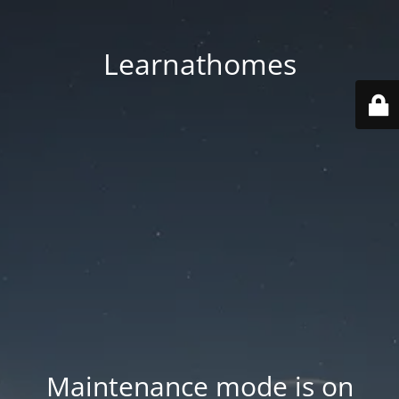
Learnathomes
Maintenance mode is on