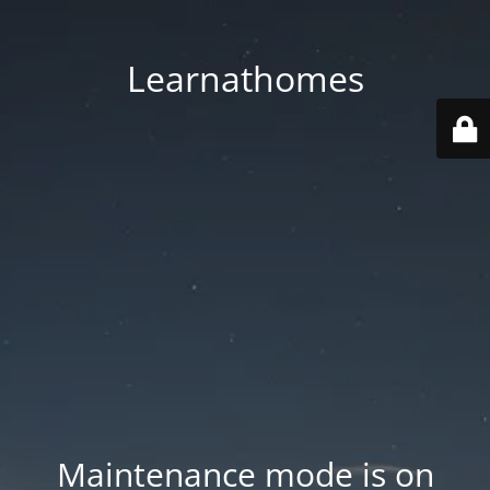
Learnathomes
Maintenance mode is on