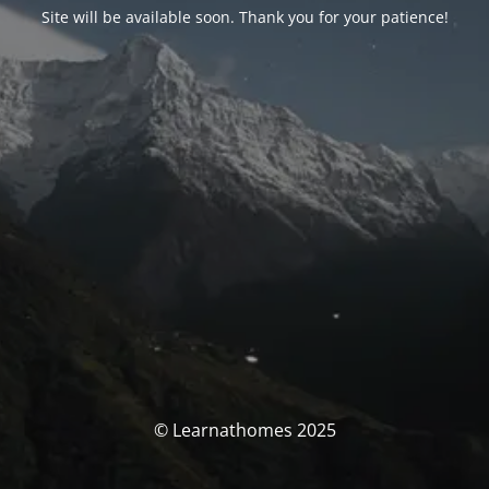
Site will be available soon. Thank you for your patience!
© Learnathomes 2025