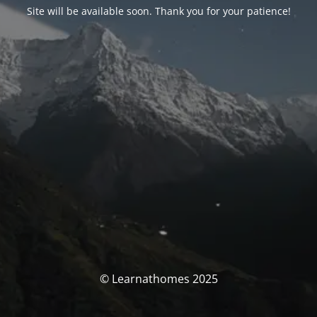
Site will be available soon. Thank you for your patience!
© Learnathomes 2025