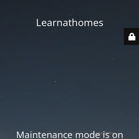
Learnathomes
Maintenance mode is on