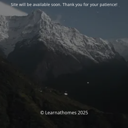
Site will be available soon. Thank you for your patience!
© Learnathomes 2025