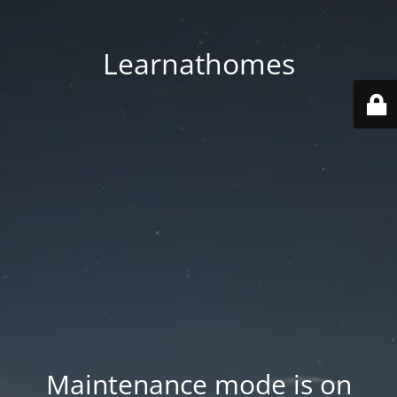
Learnathomes
Maintenance mode is on