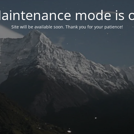
aintenance mode is 
Site will be available soon. Thank you for your patience!