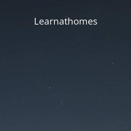
Learnathomes