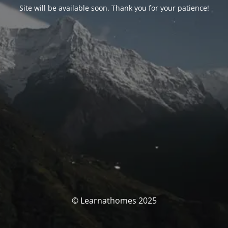
Site will be available soon. Thank you for your patience!
© Learnathomes 2025