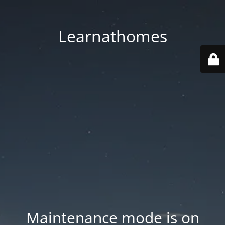
Learnathomes
Maintenance mode is on