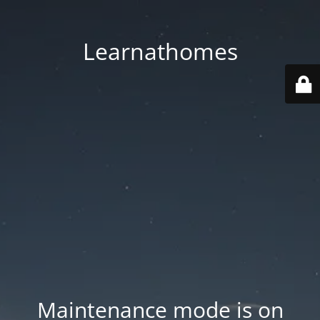
Learnathomes
Maintenance mode is on