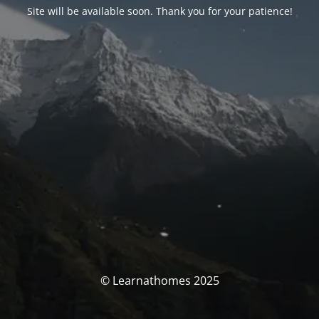
Site will be available soon. Thank you for your patience!
© Learnathomes 2025