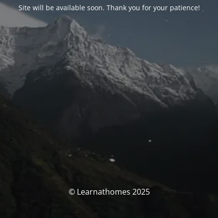
Site will be available soon. Thank you for your patience!
© Learnathomes 2025