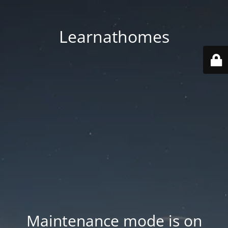
Learnathomes
Maintenance mode is on