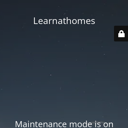
Learnathomes
Maintenance mode is on