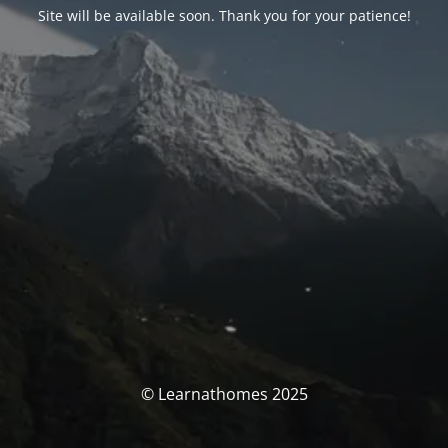
Site will be available soon. Thank you for your patience!
© Learnathomes 2025