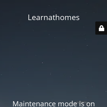
Learnathomes
Maintenance mode is on