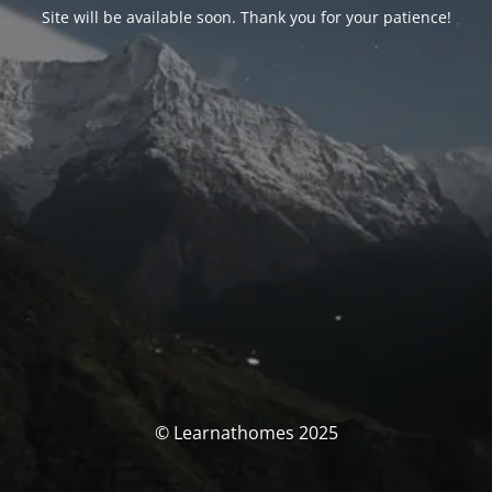
Site will be available soon. Thank you for your patience!
© Learnathomes 2025