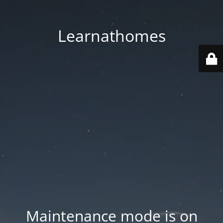
Learnathomes
Maintenance mode is on