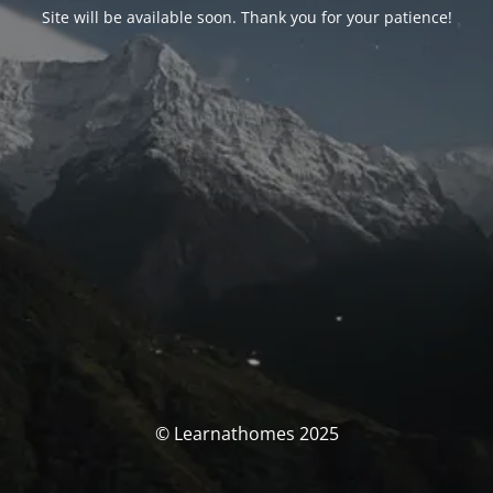
Site will be available soon. Thank you for your patience!
© Learnathomes 2025