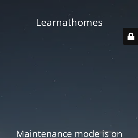
Learnathomes
Maintenance mode is on