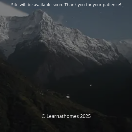
Site will be available soon. Thank you for your patience!
© Learnathomes 2025