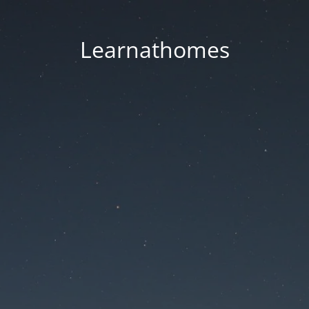
Learnathomes