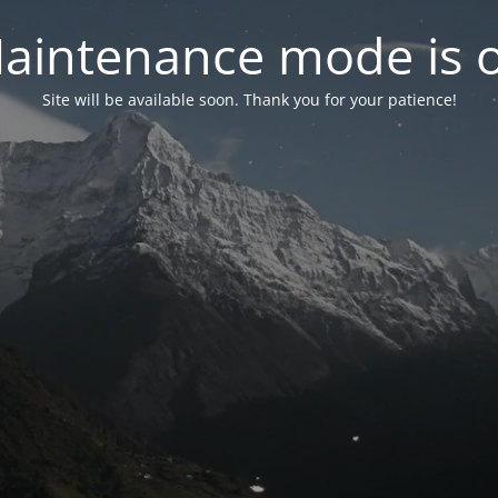
aintenance mode is 
Site will be available soon. Thank you for your patience!